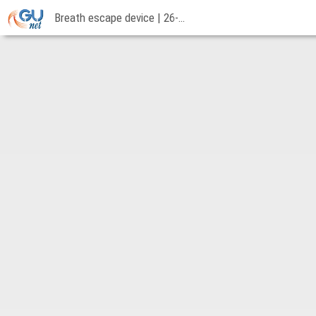
Breath escape device | 26-11-2018
Breath
escape
device